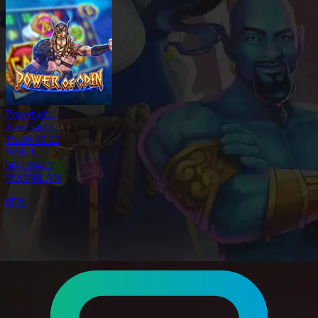
Power of...
Jam Gacor :
19.20-20.20
POLA
50-100-30
MAINKAN
85%