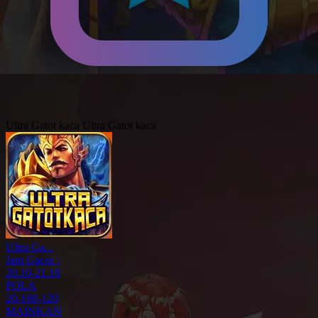
Ultra Gatot kaca
Ultra Gatot kaca
Ultra Ga...
Jam Gacor :
20.10-21.10
POLA
20-100-120
MAINKAN