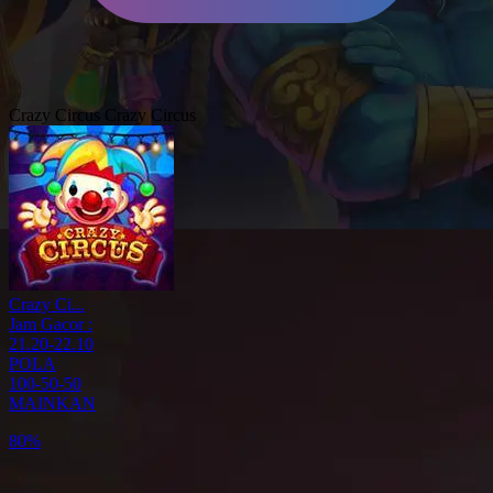
Crazy Circus
Crazy Circus
Crazy Ci...
Jam Gacor :
21.20-22.10
POLA
100-50-50
MAINKAN
80%