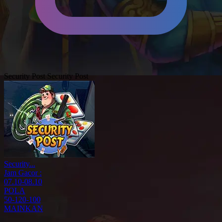
Security Post
Security Post
Security...
Jam Gacor :
07.10-08.10
POLA
50-120-100
MAINKAN