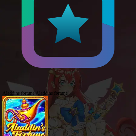
Aladdins fortune
Aladdins fortune