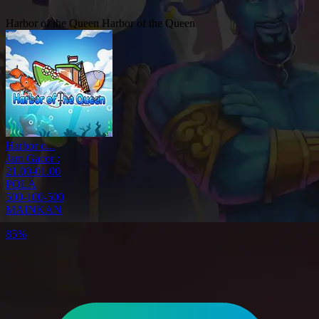
Harbor of the Queen
Harbor of the Queen
Harbor o...
Jam Gacor :
21.00-01.00
POLA
500-100-500
MAINKAN
85%