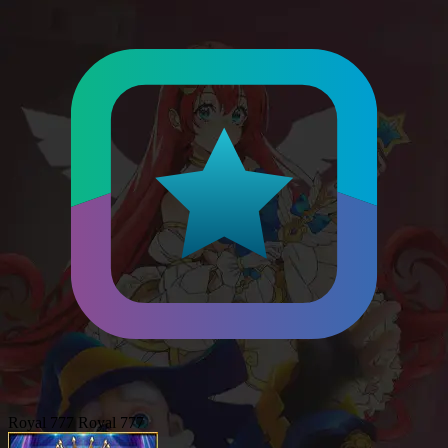
Royal 777
Royal 777