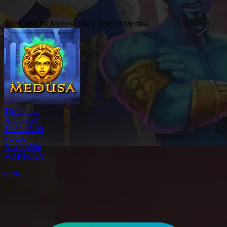
The Curse Of Medusa
The Curse Of Medusa
The Curs...
Jam Gacor :
12.00-15.00
POLA
50-100-500
MAINKAN
65%