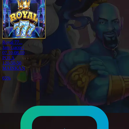
Royal 77...
Jam Gacor :
07.10-08.10
POLA
120-50-50
MAINKAN
65%