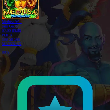
Medusa M...
Jam Gacor :
02.00-05.00
POLA
100-50-500
MAINKAN
80%