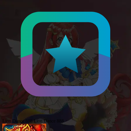
Lion Dance 888
Lion Dance 888