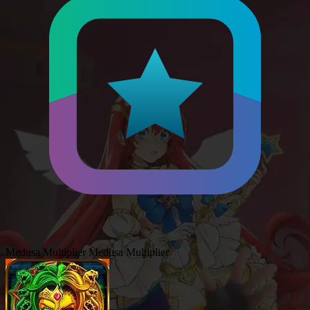
Medusa Multiplier
Medusa Multiplier