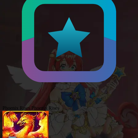
Phoenix Rises
Phoenix Rises