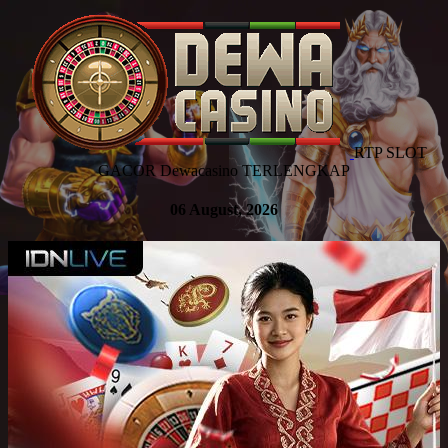
RTP SLOT
GACOR Dewacasino TERLENGKAP
06 August, 2026