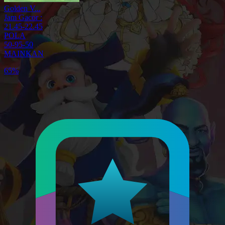
Golden V...
Jam Gacor :
21.45-22.45
POLA
50-95-50
MAINKAN
65%