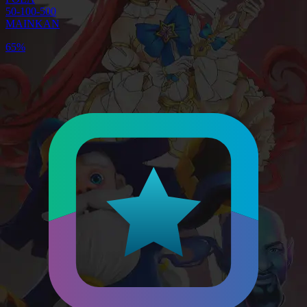
50-100-500
MAINKAN
65%