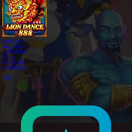
Lion Dan...
Jam Gacor :
18.00-23.00
POLA
50-100-500
MAINKAN
70%