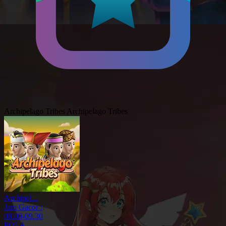
Archipelago Tribes
Archipelago Tribes
Archipel...
Jam Gacor :
08.00-09.30
POLA