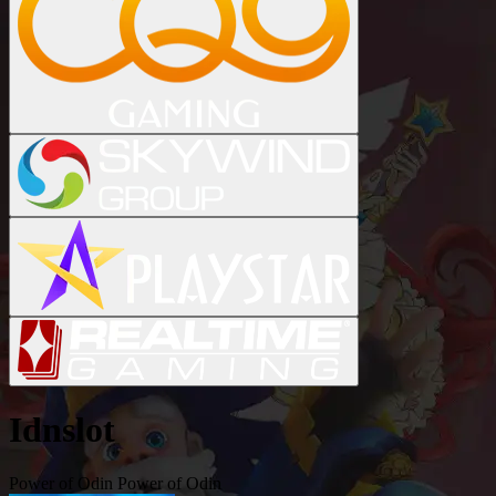
Idnslot
Power of Odin
Power of Odin