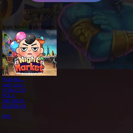
Night Market
Night Market
Night Ma...
Jam Gacor :
07.00-12.30
POLA
500-100-50
MAINKAN
60%