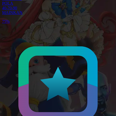
POLA
40-70-90
MAINKAN
75%