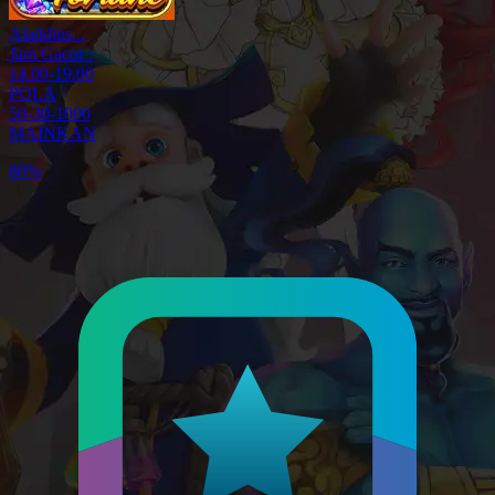
Aladdins...
Jam Gacor :
14.00-19.00
POLA
50-30-1000
MAINKAN
80%