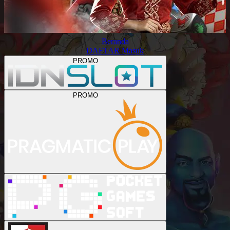
Beranda
DAFTAR
Masuk
PROMO
PROMO