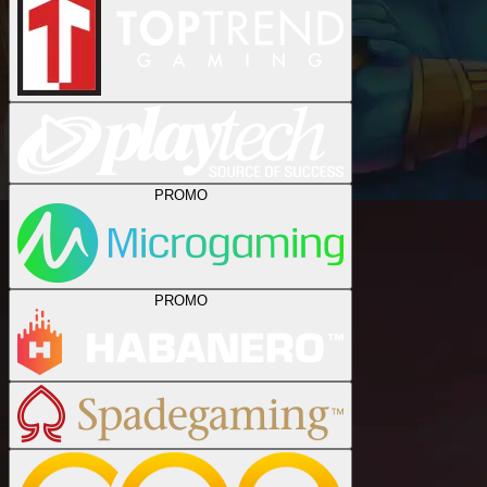
PROMO
PROMO