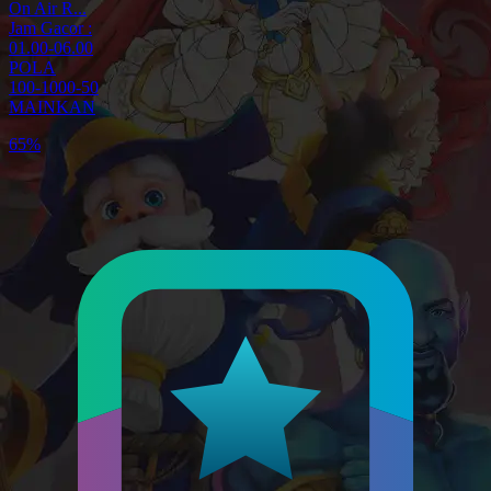
On Air R...
Jam Gacor :
01.00-06.00
POLA
100-1000-50
MAINKAN
65%