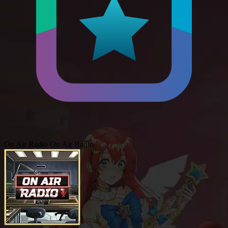
On Air Radio
On Air Radio