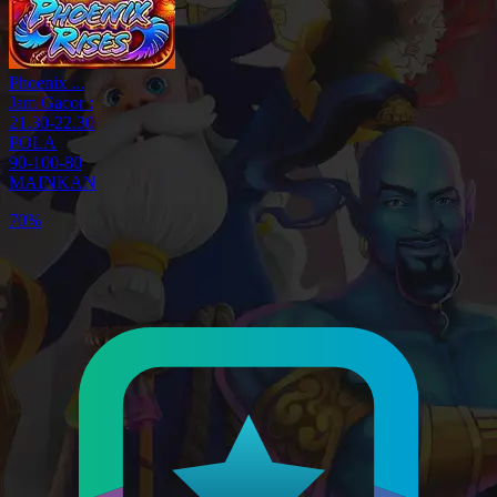
Phoenix ...
Jam Gacor :
21.30-22.30
POLA
90-100-80
MAINKAN
70%