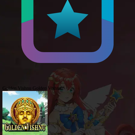
Golden Vishnu
Golden Vishnu