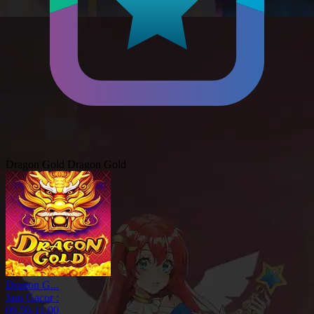
Dragon Gold
Dragon Gold
Dragon G...
Jam Gacor :
09.50-11.00