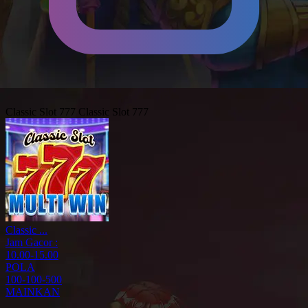
Classic Slot 777
Classic Slot 777
Classic ...
Jam Gacor :
10.00-15.00
POLA
100-100-500
MAINKAN